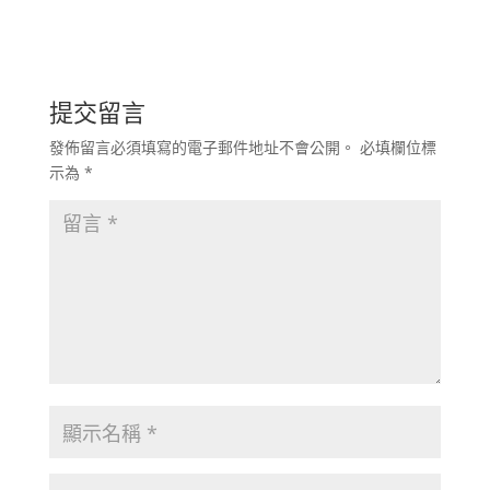
提交留言
發佈留言必須填寫的電子郵件地址不會公開。
必填欄位標
示為
*