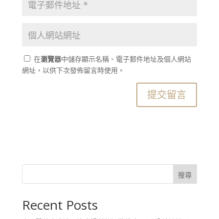
在
瀏覽器
中儲存顯示名稱、電子郵件地址及個人網站
網址，以供下次發佈留言時使用。
搜尋
Recent Posts