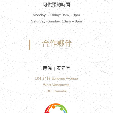
可供預約時間
Monday – Friday: 9am – 9pm
Saturday -Sunday: 10am – 8pm
合作夥伴
西溫 | 泰元堂
104-2419 Bellevue Avenue
West Vancouver,
BC, Canada