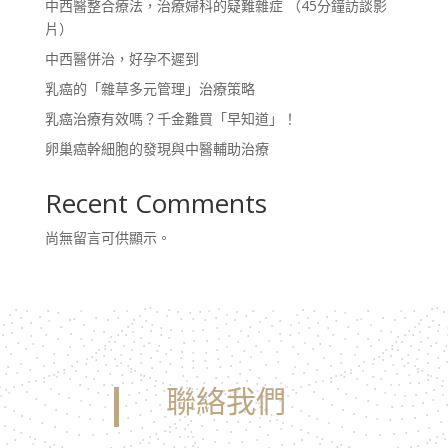
中西醫整合療法，治療婦科的疑難雜症 （45分鐘訪談影
片）
中西醫併治，好孕不遲到
乳癌的「雜草多元管理」治療策略
乳癌治療有效嗎？千金難買「早知道」！
卵巢癌幹細胞的發現與中醫輔助治療
Recent Comments
尚無留言可供顯示。
聯絡我們