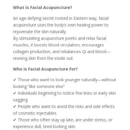
What is Facial Acupuncture?
An age-defying secret rooted in Eastern way, facial
acupuncture uses the body’s own healing power to
rejuvenate the skin naturally.
By stimulating acupuncture points and relax facial
muscles, it boosts blood circulation, encourages
collagen production, and rebalances Qi and blood—
reviving skin from the inside out.
Who is Facial Acupuncture For?
✔ Those who want to look younger naturally—without
looking “like someone else”
✔ Individuals beginning to notice fine lines or early skin
sagging
✔ People who want to avoid the risks and side effects
of cosmetic injectables
✔ Those who often stay up late, are under stress, or
experience dull, tired-looking skin