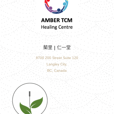
蘭里 |
仁一堂
8700 200 Street Suite 120
Langley City,
BC, Canada