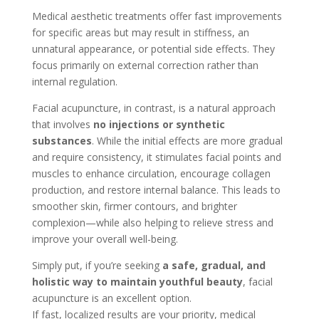
Medical aesthetic treatments offer fast improvements
for specific areas but may result in stiffness, an
unnatural appearance, or potential side effects. They
focus primarily on external correction rather than
internal regulation.
Facial acupuncture, in contrast, is a natural approach
that involves
no injections or synthetic
substances
. While the initial effects are more gradual
and require consistency, it stimulates facial points and
muscles to enhance circulation, encourage collagen
production, and restore internal balance. This leads to
smoother skin, firmer contours, and brighter
complexion—while also helping to relieve stress and
improve your overall well-being.
Simply put, if you’re seeking
a safe, gradual, and
holistic way to maintain youthful beauty
, facial
acupuncture is an excellent option.
If fast, localized results are your priority, medical