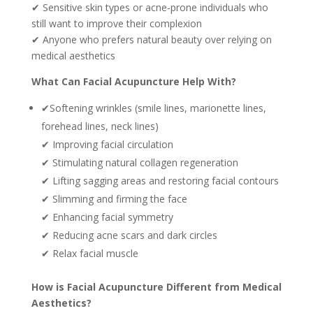
✔ Sensitive skin types or acne-prone individuals who
still want to improve their complexion
✔ Anyone who prefers natural beauty over relying on
medical aesthetics
What Can Facial Acupuncture Help With?
✔Softening wrinkles (smile lines, marionette lines,
forehead lines, neck lines)
✔ Improving facial circulation
✔ Stimulating natural collagen regeneration
✔ Lifting sagging areas and restoring facial contours
✔ Slimming and firming the face
✔ Enhancing facial symmetry
✔ Reducing acne scars and dark circles
✔ Relax facial muscle
How is Facial Acupuncture Different from Medical
Aesthetics?