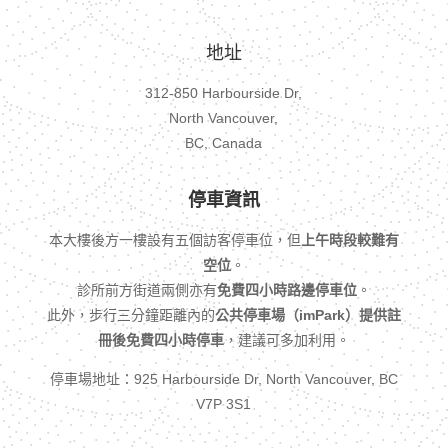
地址
312-850 Harbourside Dr,
North Vancouver,
BC, Canada
停車資訊
本大樓後方一樓設有五個訪客停車位，但
上午時段較難有
空位
。
診所前方街道兩側亦有
免費四小時路邊停車位
。
此外，步行三分鐘距離內的
公共停車場（imPark）提供註
冊後免費四小時停車
，建議可多加利用。
停車場地址：925 Harbourside Dr, North Vancouver, BC
V7P 3S1