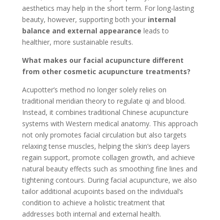
aesthetics may help in the short term. For long-lasting
beauty, however, supporting both your
internal
balance and external appearance
leads to
healthier, more sustainable results.
What makes our facial acupuncture different
from other cosmetic acupuncture treatments?
Acupotter’s method no longer solely relies on
traditional meridian theory to regulate qi and blood.
Instead, it combines traditional Chinese acupuncture
systems with Western medical anatomy. This approach
not only promotes facial circulation but also targets
relaxing tense muscles, helping the skin’s deep layers
regain support, promote collagen growth, and achieve
natural beauty effects such as smoothing fine lines and
tightening contours. During facial acupuncture, we also
tailor additional acupoints based on the individual’s
condition to achieve a holistic treatment that
addresses both internal and external health.