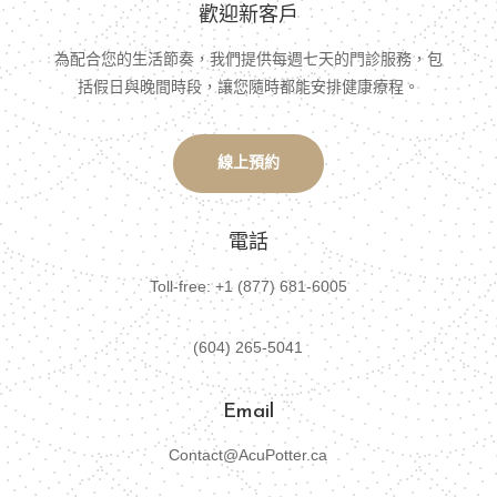
歡迎新客戶
為配合您的生活節奏，我們提供每週七天的門診服務，包
括假日與晚間時段，讓您隨時都能安排健康療程。
線上預約
電話
Toll-free: +1 (877) 681-6005
(604) 265-5041
Email
Contact@AcuPotter.ca