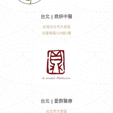
台北 | 鼎妍中醫
台灣台北市大安區
光復南路318號1樓
台北 | 愛群醫療
台北市大安區