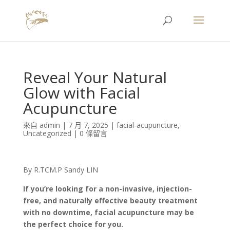
Reveal Your Natural
Glow with Facial
Acupuncture
來自
admin
|
7 月 7, 2025
|
facial-acupuncture
,
Uncategorized
|
0 條留言
By R.TCM.P Sandy LIN
If you’re looking for a non-invasive, injection-
free, and naturally effective beauty treatment
with no downtime, facial acupuncture may be
the perfect choice for you.